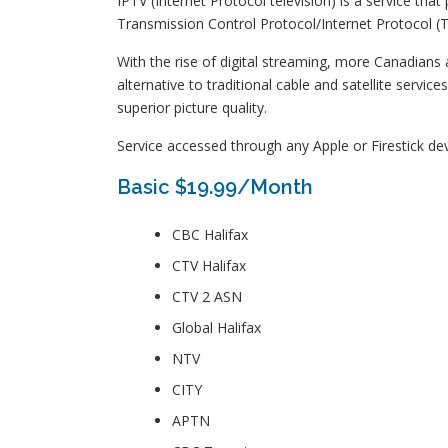
IPTV (Internet Protocol television) is a service th
Transmission Control Protocol/Internet Protocol (TC
With the rise of digital streaming, more Canadians a
alternative to traditional cable and satellite serv
superior picture quality.
Service accessed through any Apple or Firestick dev
Basic $19.99/Month
CBC Halifax
CTV Halifax
CTV 2 ASN
Global Halifax
NTV
CITY
APTN