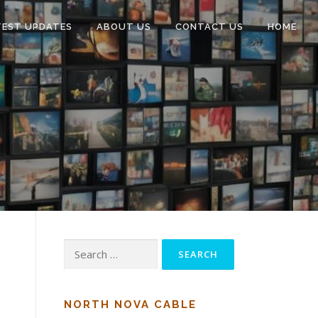
TEST UPDATES
ABOUT US
CONTACT US
HOME
Search
for:
NORTH NOVA CABLE