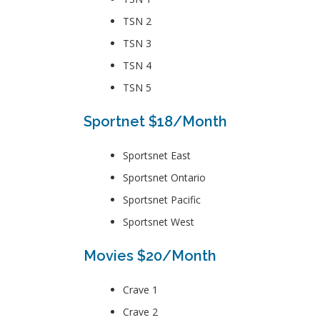
TSN 2
TSN 3
TSN 4
TSN 5
Sportnet $18/Month
Sportsnet East
Sportsnet Ontario
Sportsnet Pacific
Sportsnet West
Movies $20/Month
Crave 1
Crave 2