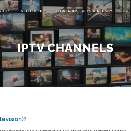
VICES
NEED HELP?
TOWER INSTALLS & REPAIRS
LA
IPTV CHANNELS
levision)?