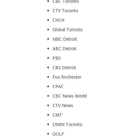
CBC Toronto
CTV Toronto
CHCH
Global Toronto
NBC Detroit
ABC Detroit
PBS
CBS Detroit
Fox Rochester
CPAC
CBC News World
CTV News
CMT
OMNI Toronto
GOLF