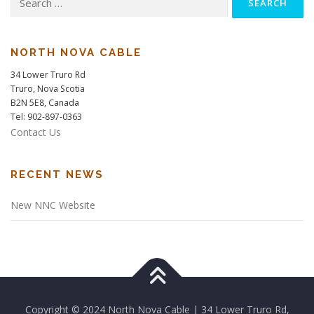
for:
NORTH NOVA CABLE
34 Lower Truro Rd
Truro, Nova Scotia
B2N 5E8, Canada
Tel: 902-897-0363
Contact Us
RECENT NEWS
New NNC Website
Copyright © 2024 North Nova Cable | 34 Lower Truro Rd,