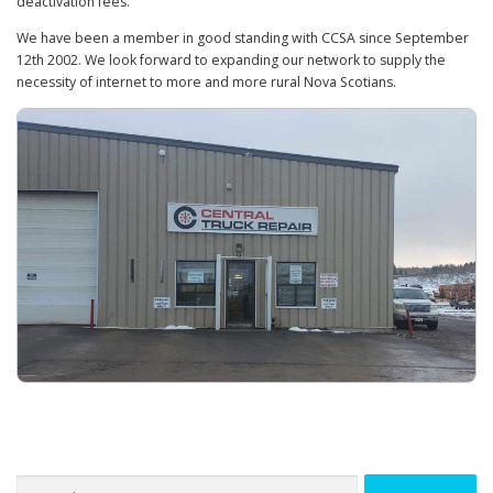
deactivation fees.
We have been a member in good standing with CCSA since September
12th 2002. We look forward to expanding our network to supply the
necessity of internet to more and more rural Nova Scotians.
Search