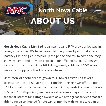
Skip
to
Menu
content
ABOUT US
SERVICES
NEED HELP?
TOWER INSTALLS & REPAIRS
LATEST UPDATES
North Nova Cable Limited
is an Internet and IPTV provider located in
Truro, Nova Scotia. We have been told many times by our customers
that they like being able to pick up the phone and talk to someone they
know by name, and they can drop into our office to ask questions. We
ABOUT US
CONTACT US
HOME
have been in business since 1983 doing mostly cable until 2006 when
we started supplying fixed wireless internet.
Since then, our network has grown to 36 towers as well as several
access points in our service area. From the beginning we offered up to
1.5 Mbps and have now increased connection speeds in some areas up
to 50 and 100 Mbps. And, we have also became a major provider of
seasonal internet for cottage owners as we offer great services that are
able to be disconnected for the winter months with no re-activation or