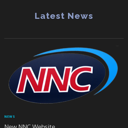
Latest News
NEWS
New NNC Website