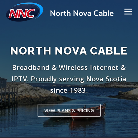
Skip
to
Menu
content
SERVICES
NEED HELP?
NORTH NOVA CABLE
TOWER INSTALLS & REPAIRS
LATEST UPDATES
Broadband & Wireless Internet &
IPTV. Proudly serving Nova Scotia
ABOUT US
CONTACT US
HOME
since 1983.
VIEW PLANS & PRICING