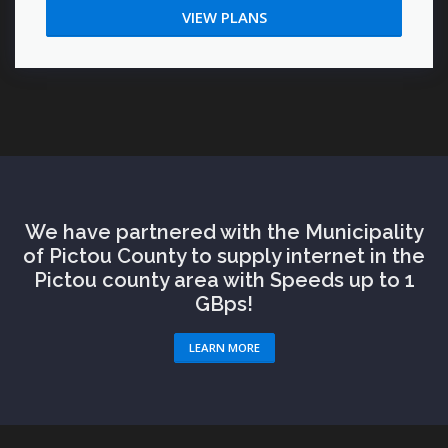
VIEW PLANS
We have partnered with the Municipality
of Pictou County to supply internet in the
Pictou county area with Speeds up to 1
GBps!
LEARN MORE