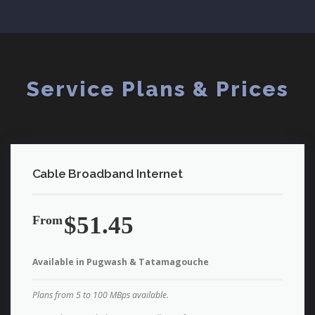
Service Plans & Prices
Cable Broadband Internet
$51.45
From
Available in Pugwash & Tatamagouche
Plans from 5 to 100 MBps available.