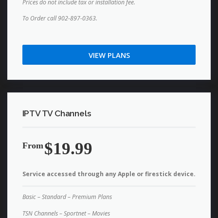
Prices do not include tax or installation fee.
To Order call 902-897-0363.
VIEW PLANS
IPTV TV Channels
$19.99
From
Service accessed through any Apple or firestick device.
Basic – Standard – Premium Plans
TSN Channels – Sportnet – Movies