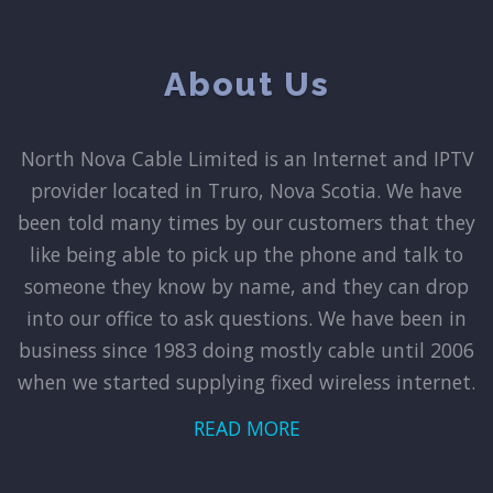
About Us
North Nova Cable Limited is an Internet and IPTV
provider located in Truro, Nova Scotia. We have
been told many times by our customers that they
like being able to pick up the phone and talk to
someone they know by name, and they can drop
into our office to ask questions. We have been in
business since 1983 doing mostly cable until 2006
when we started supplying fixed wireless internet.
READ MORE