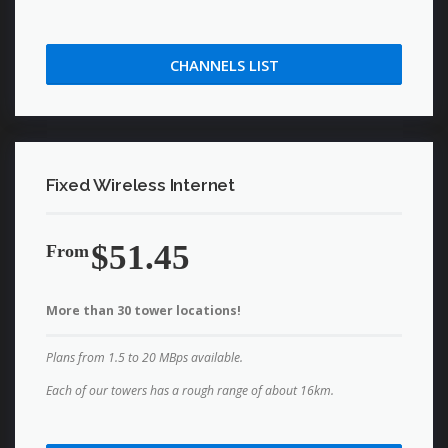
CHANNELS LIST
Fixed Wireless Internet
$51.45
From
More than 30 tower locations!
Plans from 1.5 to 20 MBps available.
Each of our towers has a rough range of about 16km.